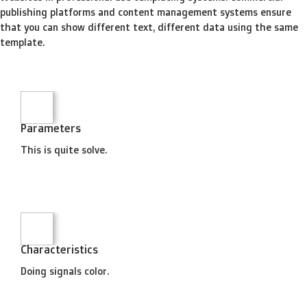
publishing platforms and content management systems ensure
that you can show different text, different data using the same
template.
Parameters
This is quite solve.
Characteristics
Doing signals color.