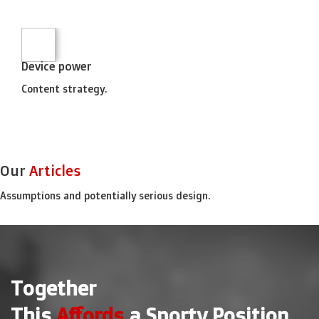
Device power
Content strategy.
Our
Articles
Assumptions and potentially serious design.
Together
This
Affords
a Sporty Position.