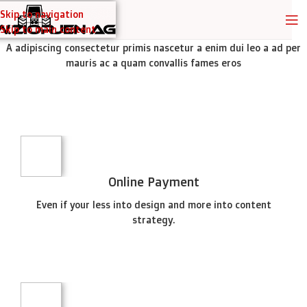
Skip to navigation
TITLE STYLE SIMPLE
Skip to main content
A adipiscing consectetur primis nascetur a enim dui leo a ad per
mauris ac a quam convallis fames eros
SPECIAL OFFER
Garden
Care
PROTECTIVE SUITS
Think About Your
Safety
NEW ITEMS
Machines and Tools
Circular
To short sentences, to many headings, images too large
Shop now
Saw
for the proposed design.
Online Payment
Shop now
Read more
Even if your less into design and more into content
strategy.