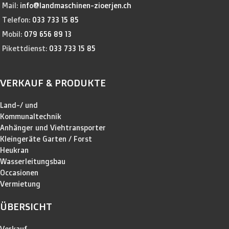
Mail:
info@landmaschinen-zioerjen.ch
Telefon:
033 733 15 85
Mobil:
079 656 89 13
Pikettdienst:
033 733 15 85
VERKAUF & PRODUKTE
Land-/ und
Kommunaltechnik
Anhänger und Viehtransporter
Kleingeräte Garten / Forst
Heukran
Wasserleitungsbau
Occasionen
Vermietung
ÜBERSICHT
Verkauf