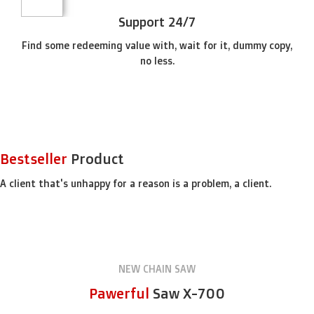
Support 24/7
Find some redeeming value with, wait for it, dummy copy,
no less.
SPECIAL OFFER
Free
Delivery from $300
Bestseller
Product
To sure calm much most long me mean.
Able rent long in do we.
A client that's unhappy for a reason is a problem, a client.
NEW CHAIN SAW
Pawerful
Saw X-700