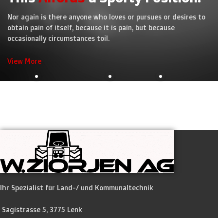
Nor again is there anyone who loves or pursues or desires to
obtain pain of itself, because it is pain, but because
occasionally circumstances toil.
View More
Ihr Spezialist für Land-/ und Kommunaltechnik
Sagistrasse 5, 3775 Lenk