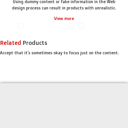
Using dummy content or fake information in the Web
design process can result in products with unrealistic.
View more
Related
Products
Accept that it’s sometimes okay to focus just on the content.