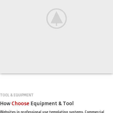
TOOL & EQUIPMENT
How
Choose
Equipment & Tool
Websites in professional use templating systems. Commercial